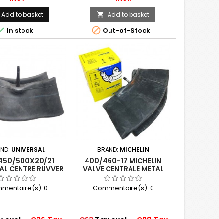
Add to basket
Add to basket



In stock
Out-of-Stock
AND:
UNIVERSAL
BRAND:
MICHELIN
450/500X20/21
400/460-17 MICHELIN
AL CENTRE RUVVER
VALVE CENTRALE METAL
VE TUBE TR135
(17MG)
mentaire(s):
0
Commentaire(s):
0