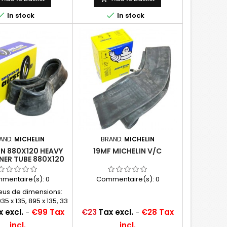


In stock
In stock
AND:
MICHELIN
BRAND:
MICHELIN
IN 880X120 HEAVY
19MF MICHELIN V/C
NER TUBE 880X120
895X135, 875X105
ND 935X135)
mentaire(s):
0
Commentaire(s):
0
eus de dimensions:
35 x 135, 895 x 135, 33
 32 x 4.5, 33 x 5
Price
 excl.
-
€99 Tax
€23
Tax excl.
-
€28 Tax
incl.
incl.