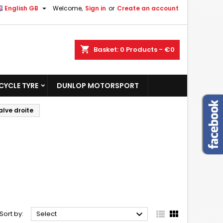

English GB
Welcome,
Sign in
or
Create an account
shopping_cart
Basket:
0
Products - €0
YCLE TYRE
DUNLOP MOTORSPORT
alve droite



Sort by:
Select