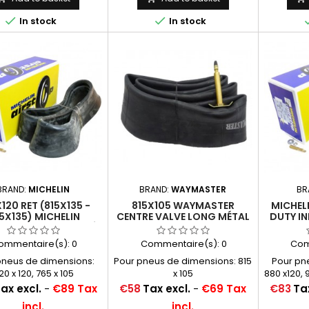


In stock
In stock
BRAND:
MICHELIN
BRAND:
WAYMASTER
BR
120 RET (815X135 -
815X105 WAYMASTER
MICHEL
5X135) MICHELIN
CENTRE VALVE LONG MÉTAL
DUTY IN
TCHOUC RENFORCÉ
(2030)
(ALSO 
E CENTRALE MÉTAL
A
ommentaire(s):
0
Commentaire(s):
0
Com
(2030)
pneus de dimensions:
Pour pneus de dimensions: 815
Pour pn
20 x 120, 765 x 105
x 105
880 x120, 9
x 4,
Price
Price
ax excl.
-
€89 Tax
€58
Tax excl.
-
€69 Tax
€83
Tax
incl.
incl.