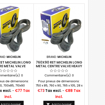
AND:
MICHELIN
BRAND:
MICHELIN
RET MICHELIN LONG
760X90 RET MICHELIN LONG
RE METAL VALVE
METAL CENTRE VALVE HEAVY
FORCED TUBE -
DUTY
ODEN WHEEL
(750X85,765/815X105,
mentaire(s):
0
Commentaire(s):
0
30X3 1/2, 28X3 31X4)
eus de dimensions:
Pour pneus de dimensions:
0, 700x85, 710x90
750 x 85, 760 x 90, 765 x 105, 28 x
3, 31 x 4
Price
x excl.
-
€77 Tax
€73
Tax excl.
-
€88 Tax
incl.
incl.
Add to basket
Add to basket
