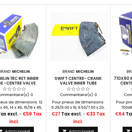
BRAND:
MICHELIN
BRAND:
MICHELIN
BR
ELIN 18C RET INNER
SWIFT CENTRE- CRANK
710X90 
E -CENTRE VALVE
VALVE INNER TUBE
CENT
130 (ALSO 715X115,
600/650/700X20
REIN
720X120 AND
(14/15/16X50)
WO
ommentaire(s):
0
Commentaire(s):
0
Com
12/13/14/15/16X45)
neus de dimensions: 12
Pour pneus de dimensions:
Pour pn
 x 45, 14 x 45, 15/16 x 45,
5.25/6.00 x 19, 6.50/7.00 x 20,
700x8
115, 720 x 120, 730 x 130
5.50/6.00 x 21, 7.00 x 21
Price
Price
ax excl.
-
€59 Tax
€27
Tax excl.
-
€33 Tax
€64
Ta
incl.
incl.
Add to basket
Add to basket


