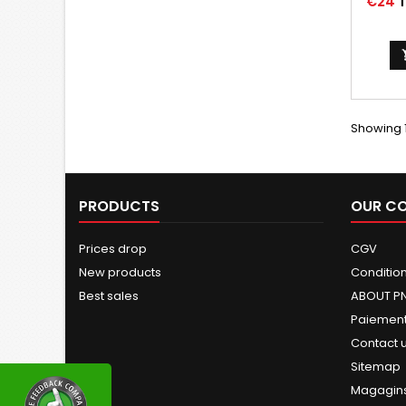
Price
€24
T
Showing 1
PRODUCTS
OUR C
Prices drop
CGV
New products
Conditions
Best sales
ABOUT P
Paiement
Contact 
Sitemap
Magagin