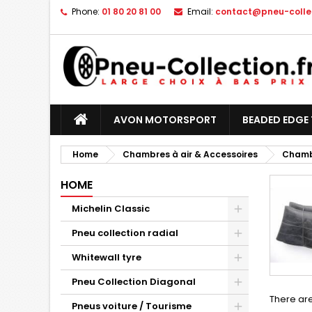
Phone:
01 80 20 81 00
Email:
contact@pneu-collec
AVON MOTORSPORT
BEADED EDGE 
Home
Chambres à air & Accessoires
Chambr
HOME
Michelin Classic
Pneu collection radial
Whitewall tyre
Pneu Collection Diagonal
There are
Pneus voiture / Tourisme