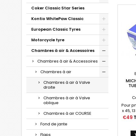
Coker Classic Star Series
Kontio WhitePaw Classic
European Classic Tyres
Motorcycle tyre
Chambres à air & Accessoires
Chambres à air & Accessoires
Chambres à air
MICH
Chambres à air à Valve
TUB
droite
730X
C
Chambres à air à Valve
11/
oblique
Pour p
x 45, 13
Chambres à air COURSE
715 x 
Price
€49
T
Fond de jante
Flaps