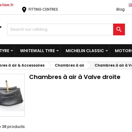
tion.fr
location_on
FITTING CENTRES
Blog

TYRE
WHITEWALL TYRE
MICHELIN CLASSIC
MOTORC
es à air & Accessoires
Chambres à air
Chambres à air à V
Chambres à air à Valve droite
 38 products.