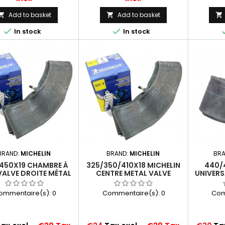
Add to basket
Add to basket





In stock
In stock
BRAND:
MICHELIN
BRAND:
MICHELIN
BR
450X19 CHAMBRE À
325/350/410X18 MICHELIN
440/
 VALVE DROITE MÉTAL
CENTRE METAL VALVE
UNIVERS
MICHELIN
REINFORCED RUBBER
VAL
MFR):MOTORCYCLE
(18MFR)
ommentaire(s):
0
Commentaire(s):
0
Com