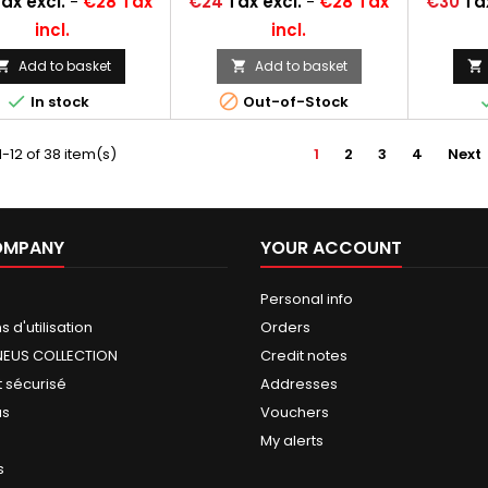
Price
Price
ax excl.
-
€28 Tax
€24
Tax excl.
-
€28 Tax
€30
Ta
incl.
incl.
Add to basket
Add to basket





In stock
Out-of-Stock
-12 of 38 item(s)
1
2
3
4
Next
OMPANY
YOUR ACCOUNT
Personal info
 d'utilisation
Orders
NEUS COLLECTION
Credit notes
 sécurisé
Addresses
us
Vouchers
My alerts
s