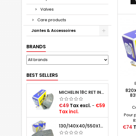
Valves
Care products
Jantes & Accessoires
BRANDS
BEST SELLERS
820X
MICHELIN 18C RET INNER TUBE -CENTRE VALVE 730X130 (ALSO 715X115, 720X120 AND 11/12/13/14/15/16X45)
83
CAOU
VALV
Price
€49
Tax excl.
-
€59
C
Tax incl.
Pour 
8
130/140X40/550X16/165X16/145/155/165X400 MICHELIN VALVE OBLIQUE (16E13)
Price
€74
T