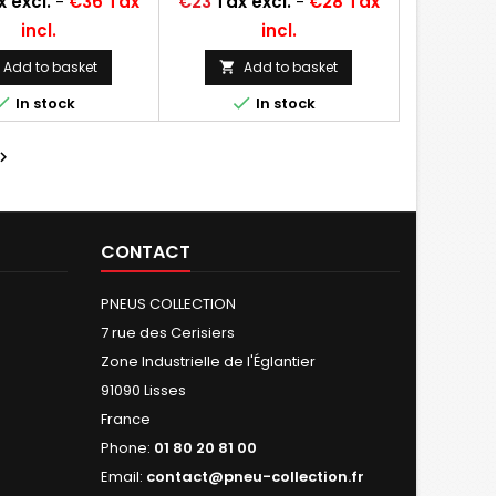
Price
x excl.
-
€36 Tax
€23
Tax excl.
-
€28 Tax
incl.
incl.
Add to basket
Add to basket



In stock
In stock

CONTACT
PNEUS COLLECTION
7 rue des Cerisiers
Zone Industrielle de l'Églantier
91090 Lisses
France
Phone:
01 80 20 81 00
Email:
contact@pneu-collection.fr