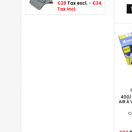
Price
€28
Tax excl.
-
€34
Tax incl.
400/
AIR À
(19
C