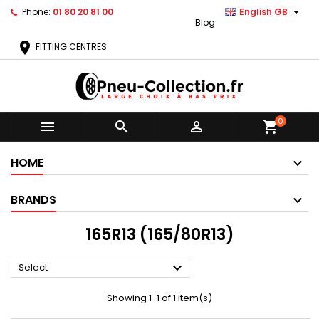

Phone:
01 80 20 81 00
English GB
Blog
location_on
FITTING CENTRES
0



shopping_cart
HOME
BRANDS
165R13 (165/80R13)

Select
Showing 1-1 of 1 item(s)