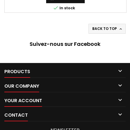

In stock
BACK TO TOP

Suivez-nous sur Facebook

PRODUCTS

OUR COMPANY

YOUR ACCOUNT

CONTACT