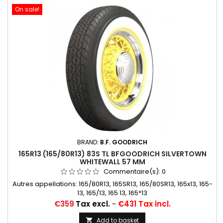
On sale!
BRAND:
B.F. GOODRICH
165R13 (165/80R13) 83S TL BFGOODRICH SILVERTOWN
WHITEWALL 57 MM
Commentaire(s):
0
Autres appellations: 165/80R13, 165SR13, 165/80SR13, 165x13, 165-
13, 165/13, 165 13, 165*13
Price
€359
Tax excl.
-
€431 Tax incl.
Add to basket
