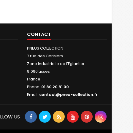
CONTACT
PNEUS COLLECTION
7 rue des Cerisiers
Zone Industrielle de l'Églantier
91090 Lisses
France
Phone:
01 80 20 81 00
Email:
contact@pneu-collection.fr
LLOW US