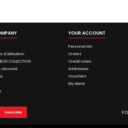
OMPANY
YOUR ACCOUNT
Personal info
 d'utilisation
Orders
NEUS COLLECTION
Credit notes
 sécurisé
Addresses
us
Vouchers
My alerts
s
FO