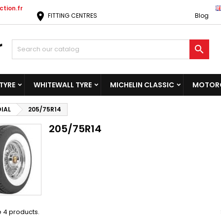
tion.fr
location_on
FITTING CENTRES
Blog

TYRE
WHITEWALL TYRE
MICHELIN CLASSIC
MOTORC
DIAL
205/75R14
205/75R14
 4 products.