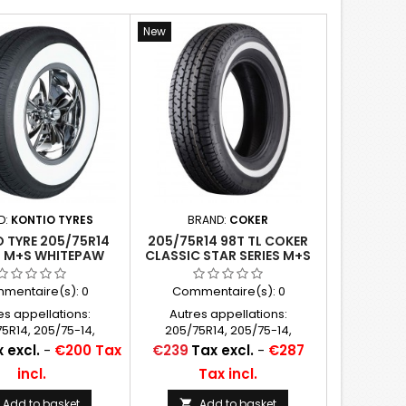
New
D:
KONTIO TYRES
BRAND:
COKER
 TYRE 205/75R14
205/75R14 98T TL COKER
L M+S WHITEPAW
CLASSIC STAR SERIES M+S
 WHITEWALL 64MM
WHITEWALL 25 MM (1")
2´´), P205/75R14
mentaire(s):
0
Commentaire(s):
0
es appellations:
Autres appellations:
5R14, 205/75-14,
205/75R14, 205/75-14,
5x14, P205/75x14,
205/75x14, P205/75x14,
Price
 excl.
-
€200 Tax
€239
Tax excl.
-
€287
75R14, 205/75/14,
P205/75R14, 205/75/14,
incl.
Tax incl.
5*14, 205/75SR14
205/75*14, 205/75SR14
Add to basket
Add to basket
