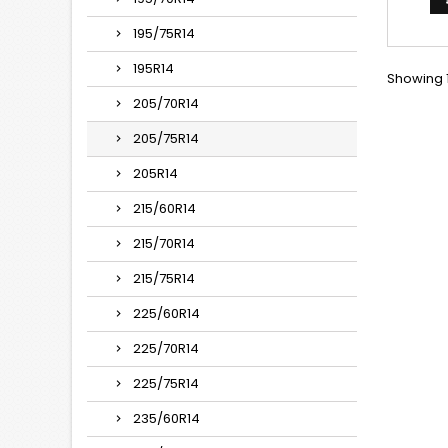
195/75R14
195R14
Showing 1
205/70R14
205/75R14
205R14
215/60R14
215/70R14
215/75R14
225/60R14
225/70R14
225/75R14
235/60R14