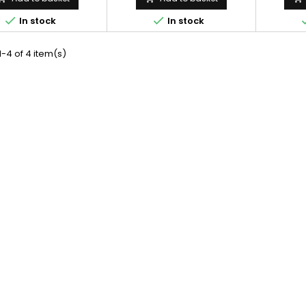


In stock
In stock
-4 of 4 item(s)