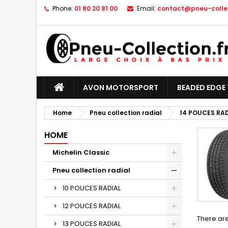
Phone:
01 80 20 81 00
Email:
contact@pneu-collec
AVON MOTORSPORT
BEADED EDGE 
Home
Pneu collection radial
14 POUCES RA
HOME
Michelin Classic
Pneu collection radial
10 POUCES RADIAL
12 POUCES RADIAL
There are
13 POUCES RADIAL