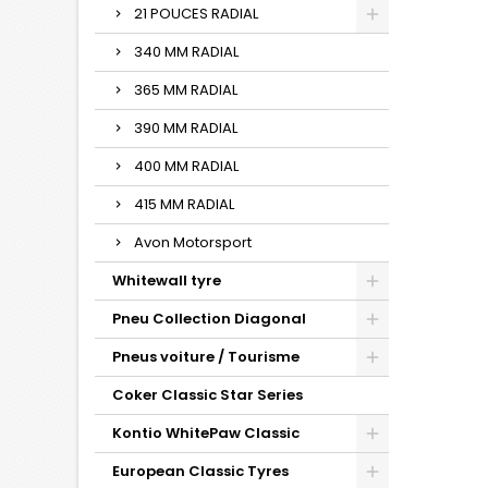
21 POUCES RADIAL
340 MM RADIAL
365 MM RADIAL
390 MM RADIAL
400 MM RADIAL
415 MM RADIAL
Avon Motorsport
Whitewall tyre
Pneu Collection Diagonal
Pneus voiture / Tourisme
Coker Classic Star Series
Kontio WhitePaw Classic
European Classic Tyres