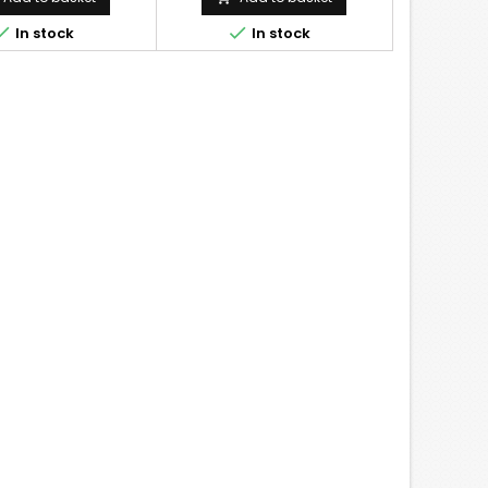


In stock
In stock