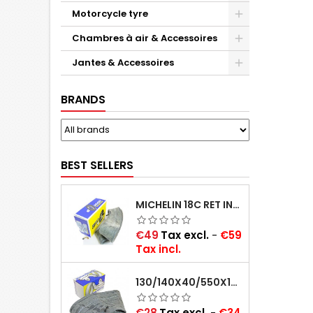
Motorcycle tyre
Chambres à air & Accessoires
Jantes & Accessoires
BRANDS
BEST SELLERS
MICHELIN 18C RET INNER TUBE -CENTRE VALVE 730X130 (ALSO 715X115, 720X120 AND 11/12/13/14/15/16X45)
Price
€49
Tax excl.
-
€59
Tax incl.
130/140X40/550X16/165X16/145/155/165X400 MICHELIN VALVE OBLIQUE (16E13)
Price
€28
Tax excl.
-
€34