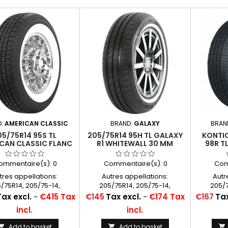
D:
AMERICAN CLASSIC
BRAND:
GALAXY
BRAN
05/75R14 95S TL
205/75R14 95H TL GALAXY
KONTIO
CAN CLASSIC FLANC
R1 WHITEWALL 30 MM
98R T
BLANC 60MM
CLASSIC
(2 1/
ommentaire(s):
0
Commentaire(s):
0
Com
tres appellations:
Autres appellations:
Autr
/75R14, 205/75-14,
205/75R14, 205/75-14,
205/7
/75x14, P205/75x14,
205/75x14, P205/75x14,
205/7
Price
Price
Tax excl.
-
€415 Tax
€145
Tax excl.
-
€174 Tax
€167
Tax
5/75R14, 205/75/14,
P205/75R14, 205/75/14,
P205/
incl.
incl.
/75*14, 205/75SR14
205/75*14, 205/75SR14
205/7
Add to basket
Add to basket


