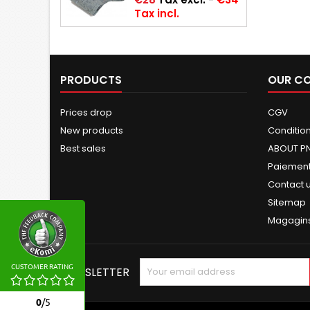
Tax incl.
PRODUCTS
OUR C
Prices drop
CGV
New products
Conditions
Best sales
ABOUT P
Paiement
Contact 
Sitemap
Magagin
CUSTOMER RATING
NEWSLETTER
0
/
5