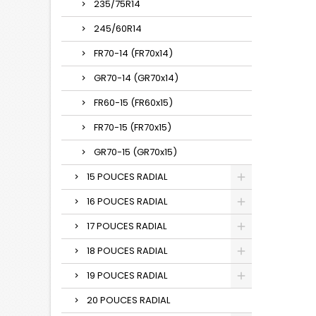
235/75R14
245/60R14
FR70-14 (FR70x14)
GR70-14 (GR70x14)
FR60-15 (FR60x15)
FR70-15 (FR70x15)
GR70-15 (GR70x15)
15 POUCES RADIAL
16 POUCES RADIAL
17 POUCES RADIAL
18 POUCES RADIAL
19 POUCES RADIAL
20 POUCES RADIAL