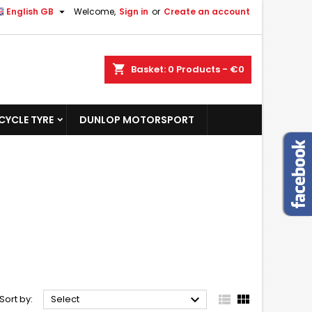

English GB
Welcome,
Sign in
or
Create an account
shopping_cart
Basket:
0
Products - €0
YCLE TYRE
DUNLOP MOTORSPORT



Sort by:
Select