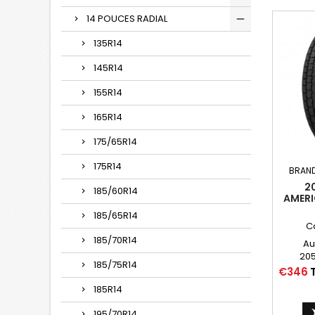
14 POUCES RADIAL
135R14
145R14
155R14
165R14
175/65R14
175R14
BRAN
2
185/60R14
AMERI
185/65R14
C
185/70R14
Au
205
185/75R14
205
Price
€346
P20
185R14
205
195/70R14