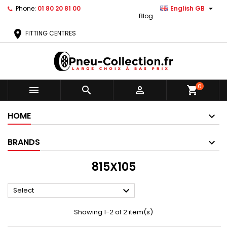

Phone:
01 80 20 81 00
English GB
Blog
location_on
FITTING CENTRES
0



shopping_cart
HOME
BRANDS
815X105

Select
Showing 1-2 of 2 item(s)