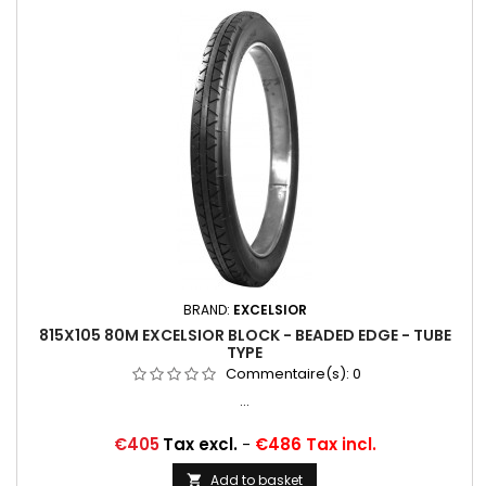
BRAND:
EXCELSIOR
815X105 80M EXCELSIOR BLOCK - BEADED EDGE - TUBE
TYPE
Commentaire(s):
0
...
Price
€405
Tax excl.
-
€486 Tax incl.
Add to basket
