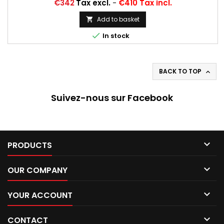
Price
€342
Tax excl.
-
€410 Tax incl.
Add to basket


In stock
BACK TO TOP

Suivez-nous sur Facebook

PRODUCTS

OUR COMPANY

YOUR ACCOUNT

CONTACT