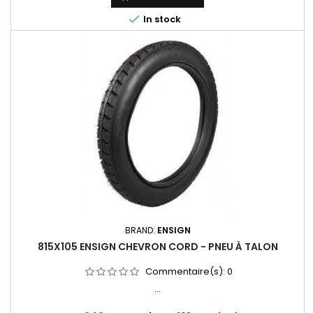

In stock
BRAND:
ENSIGN
815X105 ENSIGN CHEVRON CORD - PNEU À TALON
Commentaire(s):
0
...