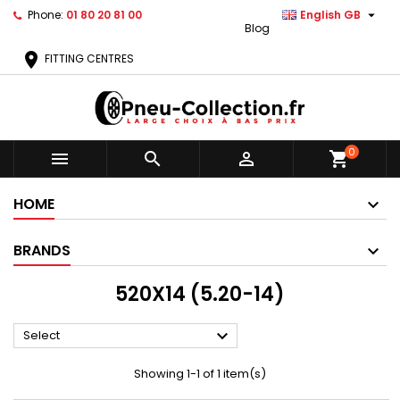

Phone:
01 80 20 81 00
English GB
Blog
location_on
FITTING CENTRES
0



shopping_cart
HOME
BRANDS
520X14 (5.20-14)

Select
Showing 1-1 of 1 item(s)