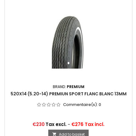
BRAND:
PREMIUM
520X14 (5.20-14) PREMIUN SPORT FLANC BLANC 13MM
Commentaire(s):
0
Price
€230
Tax excl.
-
€276 Tax incl.
Add to basket
