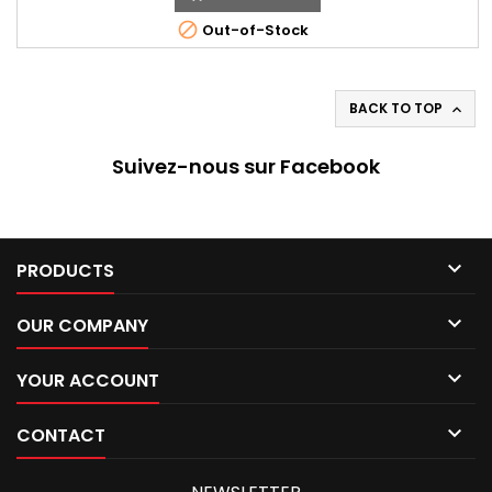

Out-of-Stock
BACK TO TOP

Suivez-nous sur Facebook

PRODUCTS

OUR COMPANY

YOUR ACCOUNT

CONTACT