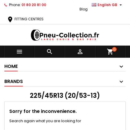

Phone:
01 80 20 81 00
English GB
Blog
location_on
FITTING CENTRES
0



shopping_cart
HOME
BRANDS
225/45R13 (20/53-13)
Sorry for the inconvenience.
Search again what you are looking for