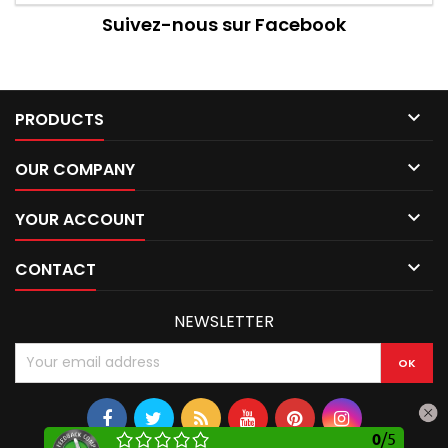
Suivez-nous sur Facebook

PRODUCTS

OUR COMPANY

YOUR ACCOUNT

CONTACT
NEWSLETTER
0
/
5