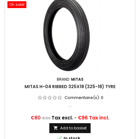
On sale!
BRAND:
MITAS
MITAS H-04 RIBBED 325X18 (325-18) TYRE
Commentaire(s):
0
...
Price
Regular
€80
Tax excl.
-
€96 Tax incl.
€89
price
Add to basket


In stock