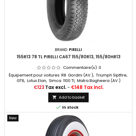
BRAND:
PIRELLI
155R13 78 TL PIRELLI CA67 155/80R13, 155/80HR13
Commentaire(s):
0
Équipement pour voitures: R8 Gordini (AV.), Triumph Siptfire,
GT6, Lotus Elan, Simca 1100 TI, Matra Bagheera (AV.)
Chambres à air conseillées: 13 D 13 Michelin Autres
Price
€123
Tax excl.
-
€148 Tax incl.
appellations: 155R13, 155HR13, 155/80R13, 155x13, 155-13, 155 13,
155 80 13, 155/13
Add to basket


In stock
New