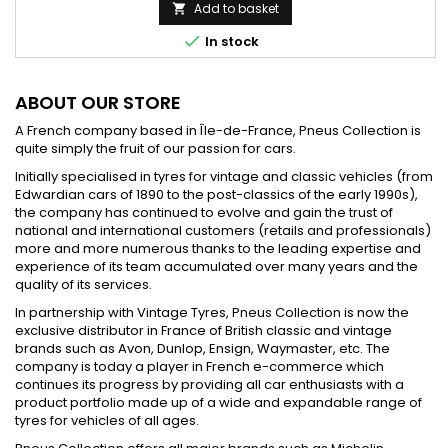
price
Add to basket


In stock
ABOUT OUR STORE
A French company based in Île-de-France, Pneus Collection is
quite simply the fruit of our passion for cars.
Initially specialised in tyres for vintage and classic vehicles (from
Edwardian cars of 1890 to the post-classics of the early 1990s),
the company has continued to evolve and gain the trust of
national and international customers (retails and professionals)
more and more numerous thanks to the leading expertise and
experience of its team accumulated over many years and the
quality of its services.
In partnership with Vintage Tyres, Pneus Collection is now the
exclusive distributor in France of British classic and vintage
brands such as Avon, Dunlop, Ensign, Waymaster, etc. The
company is today a player in French e-commerce which
continues its progress by providing all car enthusiasts with a
product portfolio made up of a wide and expandable range of
tyres for vehicles of all ages.