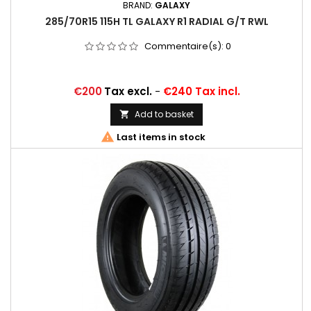
BRAND:
GALAXY
285/70R15 115H TL GALAXY R1 RADIAL G/T RWL
Commentaire(s):
0
Price
€200
Tax excl.
-
€240 Tax incl.
Add to basket


Last items in stock