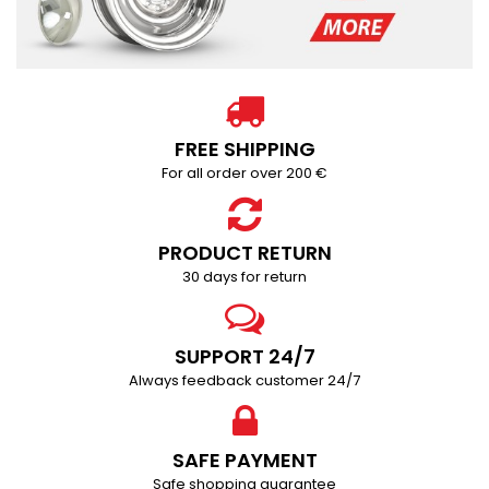
FREE SHIPPING
For all order over 200 €
PRODUCT RETURN
30 days for return
SUPPORT 24/7
Always feedback customer 24/7
SAFE PAYMENT
Safe shopping guarantee