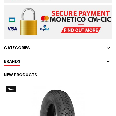
CATEGORIES
BRANDS
NEW PRODUCTS
New