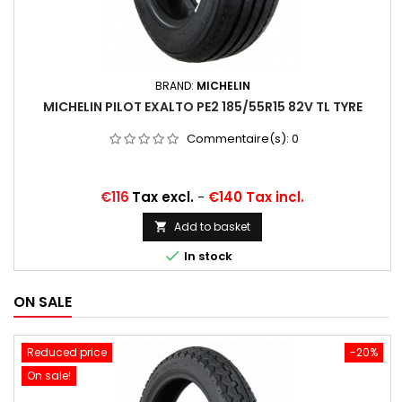
BRAND:
MICHELIN
MICHELIN PILOT EXALTO PE2 185/55R15 82V TL TYRE
Commentaire(s):
0
Price
€116
Tax excl.
-
€140 Tax incl.
Add to basket


In stock
ON SALE
Reduced price
-20%
On sale!