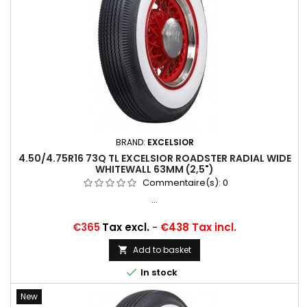
BRAND:
EXCELSIOR
4.50/4.75R16 73Q TL EXCELSIOR ROADSTER RADIAL WIDE
WHITEWALL 63MM (2,5")
Commentaire(s):
0
...
Price
€365
Tax excl.
-
€438 Tax incl.
Add to basket


In stock
New