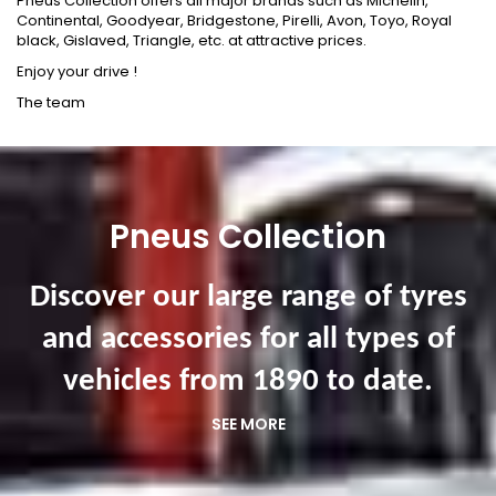
Pneus Collection offers all major brands such as Michelin,
Continental, Goodyear, Bridgestone, Pirelli, Avon, Toyo, Royal
black, Gislaved, Triangle, etc. at attractive prices.
Enjoy your drive !
The team
Pneus Collection
Discover our large range of tyres
and accessories for all types of
vehicles from 1890 to date.
SEE MORE