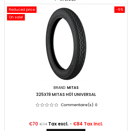
Reduced price
-5%
On sale!
BRAND:
MITAS
325X19 MITAS H01 UNIVERSAL
Commentaire(s):
0
Price
Regular
€70
Tax excl.
-
€84 Tax incl.
€74