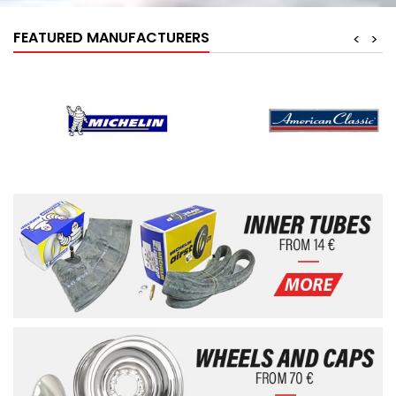
FEATURED MANUFACTURERS
<
>