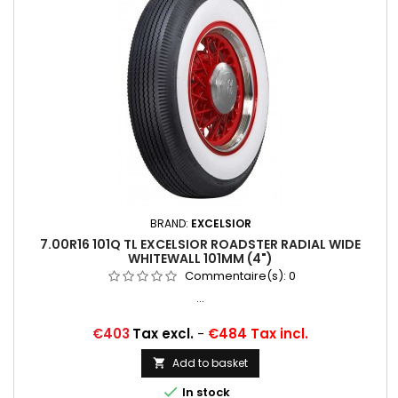
BRAND:
EXCELSIOR
7.00R16 101Q TL EXCELSIOR ROADSTER RADIAL WIDE
WHITEWALL 101MM (4")
Commentaire(s):
0
...
Price
€403
Tax excl.
-
€484 Tax incl.
Add to basket


In stock