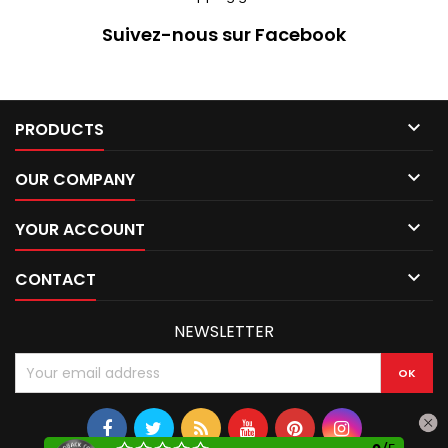
Suivez-nous sur Facebook

PRODUCTS

OUR COMPANY

YOUR ACCOUNT

CONTACT
NEWSLETTER