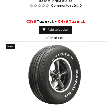
83 MM: PNEU AUTO
Commentaire(s):
0
Price
€399
Tax excl.
-
€479 Tax incl.
Add to basket


In stock
New