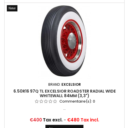
New
BRAND:
EXCELSIOR
6.50R16 97Q TL EXCELSIOR ROADSTER RADIAL WIDE
WHITEWALL 84MM (3,3")
Commentaire(s):
0
...
Price
€400
Tax excl.
-
€480 Tax incl.