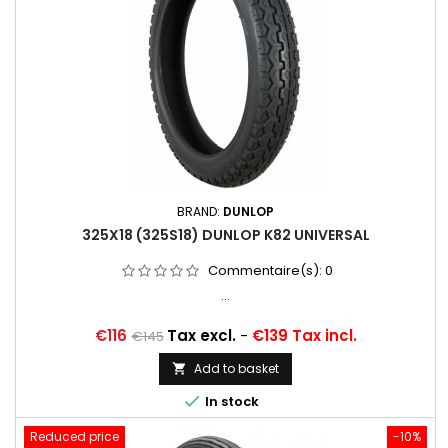
BRAND:
DUNLOP
325X18 (325S18) DUNLOP K82 UNIVERSAL
Commentaire(s):
0
...
Price
Regular
€116
Tax excl.
-
€139 Tax incl.
€145
price
Add to basket


In stock
Reduced price
-10%