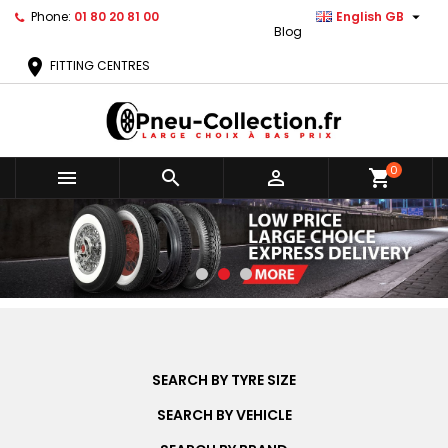

Phone:
01 80 20 81 00
English GB
Blog
location_on
FITTING CENTRES
0



shopping_cart
SEARCH BY TYRE SIZE
SEARCH BY VEHICLE