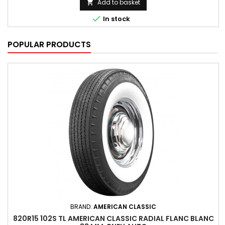
Add to basket


In stock
POPULAR PRODUCTS
BRAND:
AMERICAN CLASSIC
820R15 102S TL AMERICAN CLASSIC RADIAL FLANC BLANC