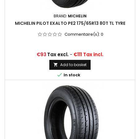
BRAND:
MICHELIN
MICHELIN PILOT EXALTO PE2 175/65R13 80T TL TYRE
Commentaire(s):
0
Price
€93
Tax excl.
-
€111 Tax incl.
Add to basket


In stock