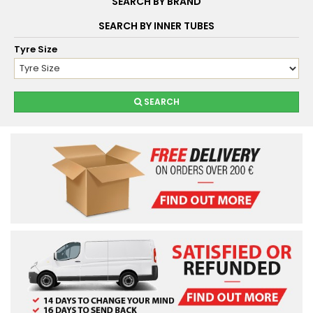
SEARCH BY BRAND
SEARCH BY INNER TUBES
Tyre Size
SEARCH