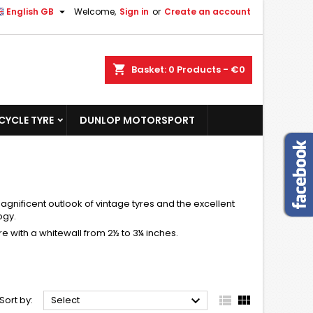

English GB
Welcome,
Sign in
or
Create an account
shopping_cart
Basket:
0
Products - €0
YCLE TYRE
DUNLOP MOTORSPORT
gnificent outlook of vintage tyres and the excellent
ogy.
e with a whitewall from 2½ to 3¼ inches.



Sort by:
Select