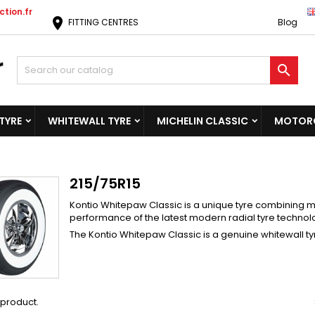
tion.fr
location_on
FITTING CENTRES
Blog

TYRE
WHITEWALL TYRE
MICHELIN CLASSIC
MOTORC
215/75R15
Kontio Whitepaw Classic is a unique tyre combining ma
performance of the latest modern radial tyre technol
The Kontio Whitepaw Classic is a genuine whitewall tyr
1 product.