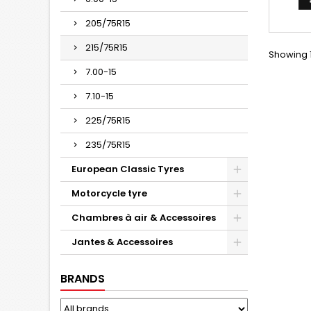
205/75R15
215/75R15
Showing 1
7.00-15
7.10-15
225/75R15
235/75R15
European Classic Tyres
Motorcycle tyre
Chambres à air & Accessoires
Jantes & Accessoires
BRANDS