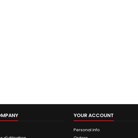
OMPANY
YOUR ACCOUNT
Personal info
 d'utilisation
Orders