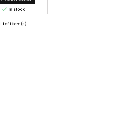

In stock
-1 of 1 item(s)