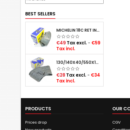
BEST SELLERS
MICHELIN 18C RET INNER TUBE -CENTRE VALVE 730X130 (ALSO 715X115, 720X120 AND 11/12/13/14/15/16X45)
Price
€49
Tax excl.
-
€59
Tax incl.
130/140X40/550X16/165X16/145/155/165X400 MICHELIN VALVE OBLIQUE (16E13)
Price
€28
Tax excl.
-
€34
Tax incl.
PRODUCTS
OUR C
Prices drop
CGV
New products
Conditions