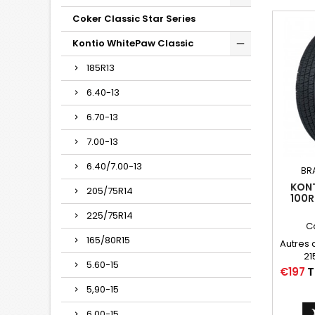
Coker Classic Star Series
Kontio WhitePaw Classic
185R13
6.40-13
6.70-13
7.00-13
6.40/7.00-13
BR
KONT
205/75R14
100R
CLASS
225/75R14
(2 
C
165/80R15
Autres 
21
5.60-15
P21
Price
€197
T
215/75/
5,90-15
6.00-15