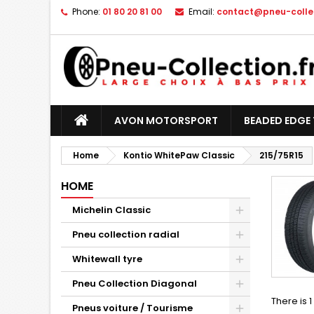
Phone:
01 80 20 81 00
Email:
contact@pneu-collec
AVON MOTORSPORT
BEADED EDGE 
Home
Kontio WhitePaw Classic
215/75R15
HOME
Michelin Classic
Pneu collection radial
Whitewall tyre
Pneu Collection Diagonal
There is 
Pneus voiture / Tourisme