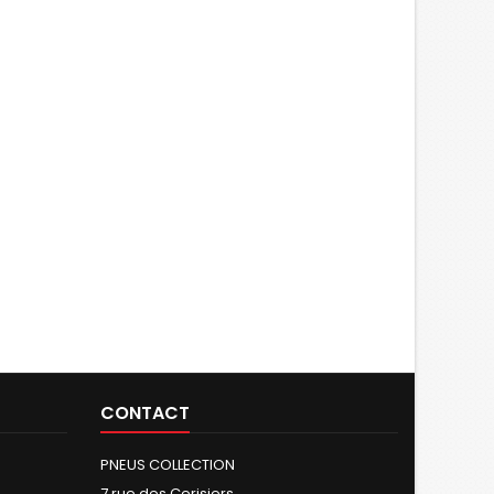
CONTACT
PNEUS COLLECTION
7 rue des Cerisiers