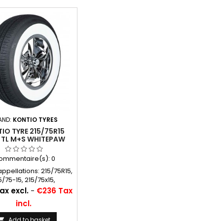
AND:
KONTIO TYRES
IO TYRE 215/75R15
 TL M+S WHITEPAW
IC WHITEWALL 70MM
3/4´´), P215/75R15
ommentaire(s):
0
appellations: 215/75R15,
5/75-15, 215/75x15,
5/75x15, P215/75R15,
ax excl.
-
€236 Tax
15, 215 75 15, 215/75*15,
incl.
215/75SR15
Add to basket
