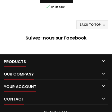

In stock
BACK TO TOP

Suivez-nous sur Facebook

PRODUCTS

OUR COMPANY

YOUR ACCOUNT

CONTACT