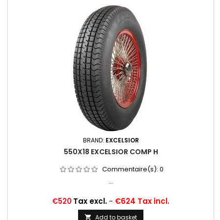
BRAND:
EXCELSIOR
550X18 EXCELSIOR COMP H
Commentaire(s):
0
...
Price
€520
Tax excl.
-
€624 Tax incl.
Add to basket
