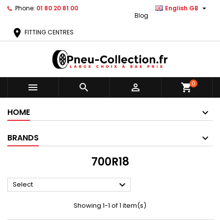

Phone:
01 80 20 81 00
English GB
Blog
location_on
FITTING CENTRES
0



shopping_cart
HOME
BRANDS
700R18

Select
Showing 1-1 of 1 item(s)