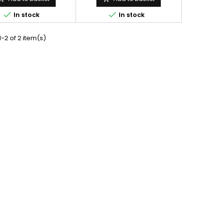
14, 175-355, 175x355
175*14, 175-355, 175x355


In stock
In stock
-2 of 2 item(s)