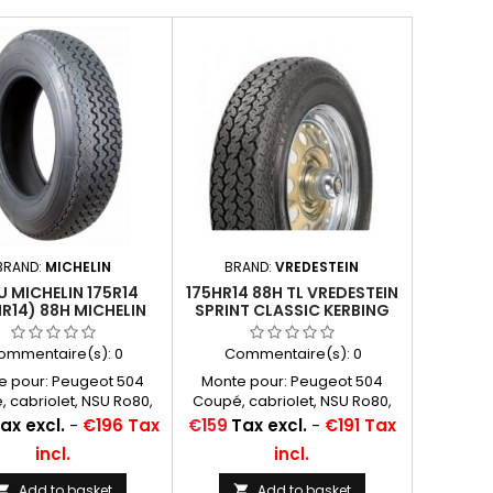
BRAND:
MICHELIN
BRAND:
VREDESTEIN
U MICHELIN 175R14
175HR14 88H TL VREDESTEIN
HR14) 88H MICHELIN
SPRINT CLASSIC KERBING
XAS TL
RIB - P: PNEU VOITURE
ommentaire(s):
0
Commentaire(s):
0
e pour: Peugeot 504
Monte pour: Peugeot 504
 cabriolet, NSU Ro80,
Coupé, cabriolet, NSU Ro80,
n CX (REAR), Volvo 244
Citroën CX (REAR), Volvo 244
Price
ax excl.
-
€196 Tax
€159
Tax excl.
-
€191 Tax
 appellations: 175R14,
Autres appellations: 175R14,
incl.
incl.
 175/80R14, 175x14, 175-
175HR14, 175/80R14, 175x14, 175-
 80 14, 175/80-14, 175 14,
14, 175 80 14, 175/80-14, 175 14,
Add to basket
Add to basket

