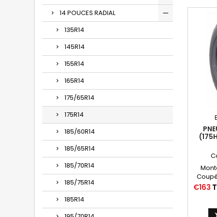
14 POUCES RADIAL
135R14
145R14
155R14
165R14
175/65R14
175R14
PNE
185/60R14
(175
185/65R14
C
185/70R14
Mont
Coupé,
185/75R14
Citroë
Price
€163
T
Autres
185R14
175HR14,
14, 175
195/70R14