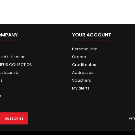
OMPANY
YOUR ACCOUNT
Personal info
 d'utilisation
Orders
NEUS COLLECTION
Credit notes
 sécurisé
Addresses
us
Vouchers
My alerts
s
FO