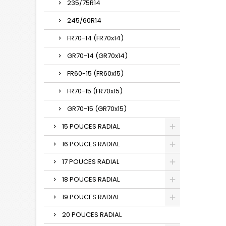
235/75R14
245/60R14
FR70-14 (FR70x14)
GR70-14 (GR70x14)
FR60-15 (FR60x15)
FR70-15 (FR70x15)
GR70-15 (GR70x15)
15 POUCES RADIAL
16 POUCES RADIAL
17 POUCES RADIAL
18 POUCES RADIAL
19 POUCES RADIAL
20 POUCES RADIAL