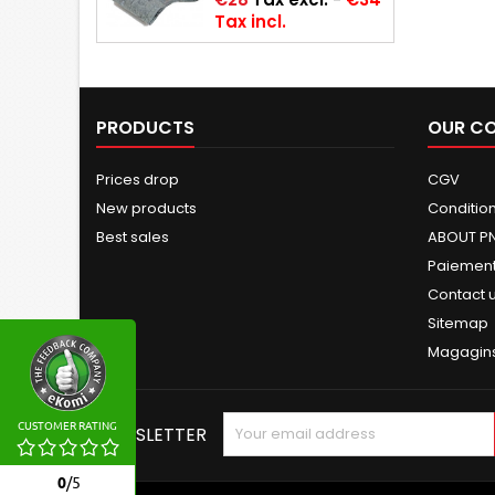
Tax incl.
PRODUCTS
OUR C
Prices drop
CGV
New products
Conditions
Best sales
ABOUT P
Paiement
Contact 
Sitemap
Magagin
CUSTOMER RATING
NEWSLETTER
0
/
5