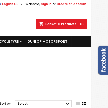

English GB
Welcome,
Sign in
or
Create an account
shopping_cart
Basket:
0
Products - €0
YCLE TYRE
DUNLOP MOTORSPORT



Sort by:
Select