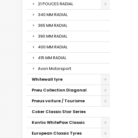
21 POUCES RADIAL
340 MM RADIAL
365 MM RADIAL
390 MM RADIAL
400 MM RADIAL
415 MM RADIAL
Avon Motorsport
Whitewall tyre
Pneu Collection Diagonal
Pneus voiture / Tourisme
Coker Classic Star Series
Kontio WhitePaw Classic
European Classic Tyres