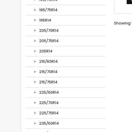
175*
195/75R14
195R14
Showing 1
205/70R14
205/75R14
205R14
215/60R14
215/70R14
215/75R14
225/60R14
225/70R14
225/75R14
235/60R14