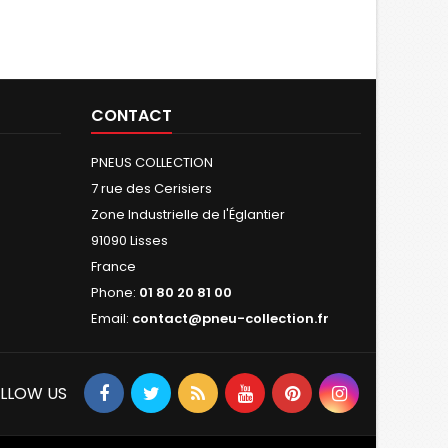
CONTACT
PNEUS COLLECTION
7 rue des Cerisiers
Zone Industrielle de l'Églantier
91090 Lisses
France
Phone:
01 80 20 81 00
Email:
contact@pneu-collection.fr
LLOW US