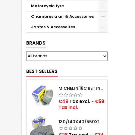
Motorcycle tyre
Chambres à air & Accessoires
Jantes & Accessoires
BRANDS
BEST SELLERS
MICHELIN 18C RET INNER TUBE -CENTRE VALVE 730X130 (ALSO 715X115, 720X120 AND 11/12/13/14/15/16X45)
Price
€49
Tax excl.
-
€59
Tax incl.
130/140X40/550X16/165X16/145/155/165X400 MICHELIN VALVE OBLIQUE (16E13)
Price
€28
Tax excl.
-
€34