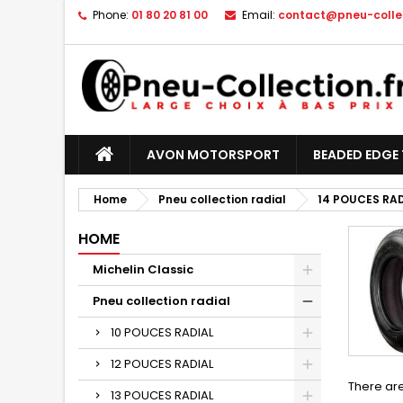
Phone:
01 80 20 81 00
Email:
contact@pneu-collec
AVON MOTORSPORT
BEADED EDGE 
Home
Pneu collection radial
14 POUCES RA
HOME
Michelin Classic
Pneu collection radial
10 POUCES RADIAL
12 POUCES RADIAL
There are
13 POUCES RADIAL