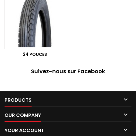
24 POUCES
Suivez-nous sur Facebook

PRODUCTS

OUR COMPANY

YOUR ACCOUNT