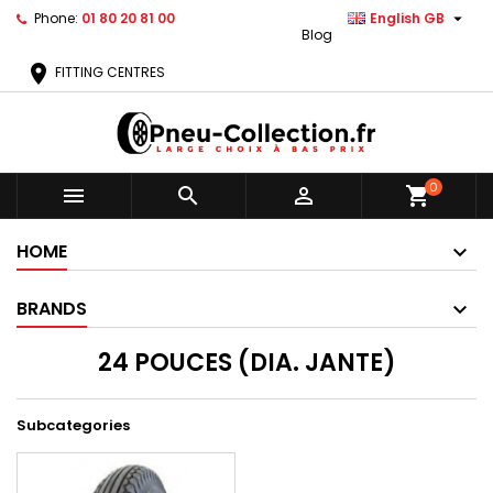

Phone:
01 80 20 81 00
English GB
Blog
location_on
FITTING CENTRES
0



shopping_cart
HOME
BRANDS
24 POUCES (DIA. JANTE)
Subcategories