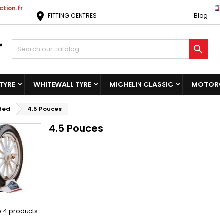
tion.fr
location_on
FITTING CENTRES
Blog

TYRE
WHITEWALL TYRE
MICHELIN CLASSIC
MOTORC
ided
4.5 Pouces
4.5 Pouces
 4 products.