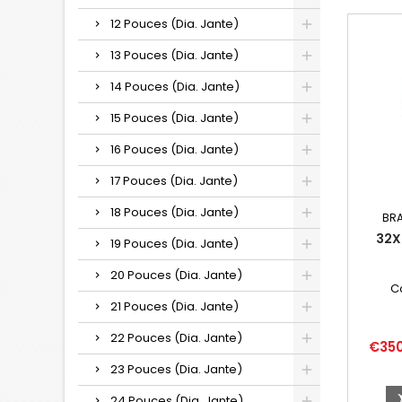
12 Pouces (Dia. Jante)
13 Pouces (Dia. Jante)
14 Pouces (Dia. Jante)
15 Pouces (Dia. Jante)
16 Pouces (Dia. Jante)
17 Pouces (Dia. Jante)
18 Pouces (Dia. Jante)
BR
32X
19 Pouces (Dia. Jante)
20 Pouces (Dia. Jante)
C
21 Pouces (Dia. Jante)
22 Pouces (Dia. Jante)
Price
€35
23 Pouces (Dia. Jante)
24 Pouces (Dia. Jante)