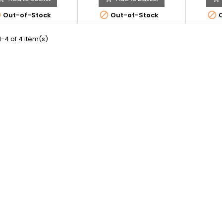



Out-of-Stock
Out-of-Stock
O
-4 of 4 item(s)