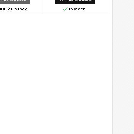

ut-of-Stock
In stock