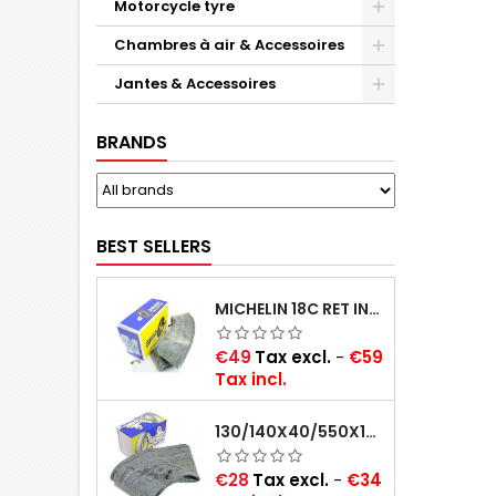
Motorcycle tyre
Chambres à air & Accessoires
Jantes & Accessoires
BRANDS
BEST SELLERS
MICHELIN 18C RET INNER TUBE -CENTRE VALVE 730X130 (ALSO 715X115, 720X120 AND 11/12/13/14/15/16X45)
Price
€49
Tax excl.
-
€59
Tax incl.
130/140X40/550X16/165X16/145/155/165X400 MICHELIN VALVE OBLIQUE (16E13)
Price
€28
Tax excl.
-
€34