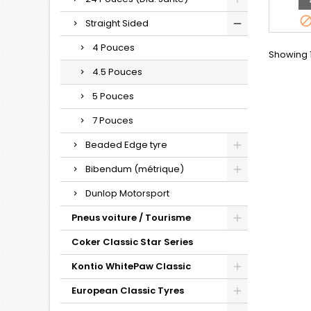
Straight Sided
4 Pouces
Showing 1
4.5 Pouces
5 Pouces
7 Pouces
Beaded Edge tyre
Bibendum (métrique)
Dunlop Motorsport
Pneus voiture / Tourisme
Coker Classic Star Series
Kontio WhitePaw Classic
European Classic Tyres