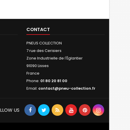
CONTACT
PNEUS COLLECTION
7 rue des Cerisiers
Zone Industrielle de l'Églantier
91090 Lisses
France
Phone:
01 80 20 81 00
Email:
contact@pneu-collection.fr
LLOW US