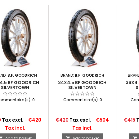
AND:
B.F. GOODRICH
BRAND:
B.F. GOODRICH
BRAN
4.5 BF GOODRICH
34X4.5 BF GOODRICH
36X4
SILVERTOWN
SILVERTOWN
S
ommentaire(s):
0
Commentaire(s):
0
Com
Price
Price
0
Tax excl.
-
€420
€420
Tax excl.
-
€504
€415
T
Tax incl.
Tax incl.
Add to basket
Add to basket


