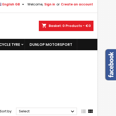

English GB
Welcome,
Sign in
or
Create an account
shopping_cart
Basket:
0
Products - €0
YCLE TYRE
DUNLOP MOTORSPORT



Sort by:
Select