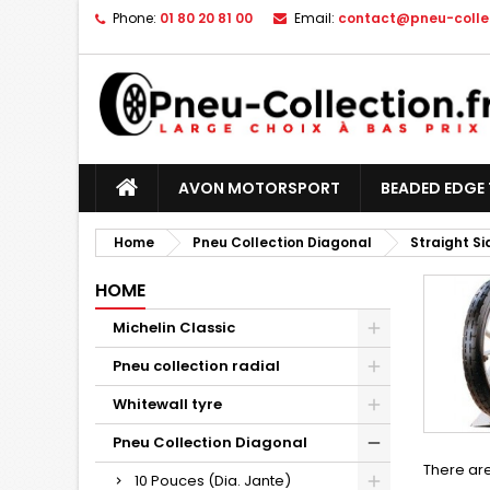
Phone:
01 80 20 81 00
Email:
contact@pneu-collec
AVON MOTORSPORT
BEADED EDGE 
Home
Pneu Collection Diagonal
Straight S
HOME
Michelin Classic
Pneu collection radial
Whitewall tyre
Pneu Collection Diagonal
There are
10 Pouces (Dia. Jante)