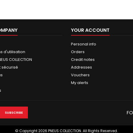
OMPANY
YOUR ACCOUNT
Personal info
 d'utilisation
Orders
NEUS COLLECTION
Credit notes
 sécurisé
Addresses
us
Vouchers
My alerts
s
FO
© Copyright 2026 PNEUS COLLECTION. All Rights Reserved.