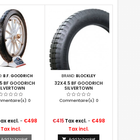
D:
B.F. GOODRICH
BRAND:
BLOCKLEY
.5 BF GOODRICH
32X4.5 BF GOODRICH
ILVERTOWN
SILVERTOWN
mentaire(s):
0
Commentaire(s):
0
Price
ax excl.
-
€498
€415
Tax excl.
-
€498
Tax incl.
Tax incl.
Add to basket
Add to basket
