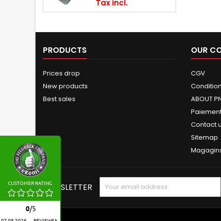
Tax incl.
PRODUCTS
OUR C
Prices drop
CGV
New products
Conditions
Best sales
ABOUT P
Paiement
Contact 
Sitemap
Magagin
CUSTOMER RATING
NEWSLETTER
0
/
5
07.08.2026
REVIEWS