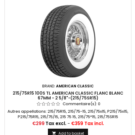
BRAND:
AMERICAN CLASSIC
215/75R15 100S TL AMERICAN CLASSIC FLANC BLANC
67MM - 2 5/8"-(215/75SR15)
Commentaire(s):
0
Autres appellations: 215/75R15, 215/75-15, 215/75x15, P215/75x15,
P215/75R15, 215/75/15, 215 75 15, 215/75*15, 215/75SR15
Price
€299
Tax excl.
-
€359 Tax incl.
Add to basket
