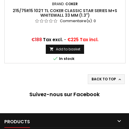
BRAND:
COKER
215/75R15 102T TL COKER CLASSIC STAR SERIES M+S
WHITEWALL 33 MM (1.3")
Commentaire(s):
0
Price
€188
Tax excl.
-
€225 Tax incl.
Add to basket


In stock
BACK TO TOP

Suivez-nous sur Facebook

PRODUCTS