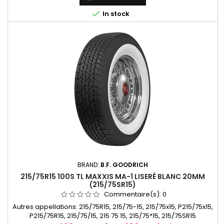

In stock
BRAND:
B.F. GOODRICH
215/75R15 100S TL MAXXIS MA-1 LISERÉ BLANC 20MM
(215/75SR15)
Commentaire(s):
0
Autres appellations: 215/75R15, 215/75-15, 215/75x15, P215/75x15,
P215/75R15, 215/75/15, 215 75 15, 215/75*15, 215/75SR15