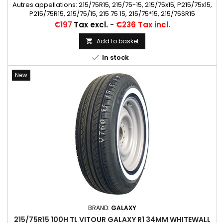
Autres appellations: 215/75R15, 215/75-15, 215/75x15, P215/75x15,
P215/75R15, 215/75/15, 215 75 15, 215/75*15, 215/75SR15
Price
€197
Tax excl.
-
€236 Tax incl.
Add to basket


In stock
New
BRAND:
GALAXY
215/75R15 100H TL VITOUR GALAXY R1 34MM WHITEWALL