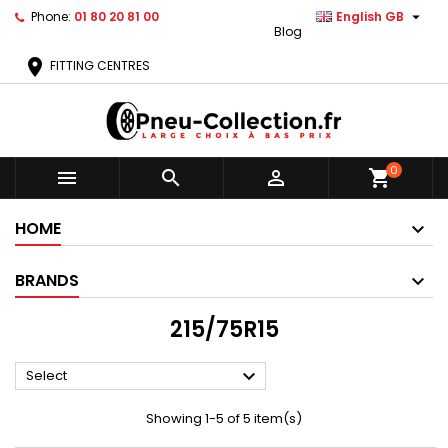

Phone:
01 80 20 81 00
English GB
Blog
location_on
FITTING CENTRES
0



shopping_cart
HOME
BRANDS
215/75R15

Select
Showing 1-5 of 5 item(s)