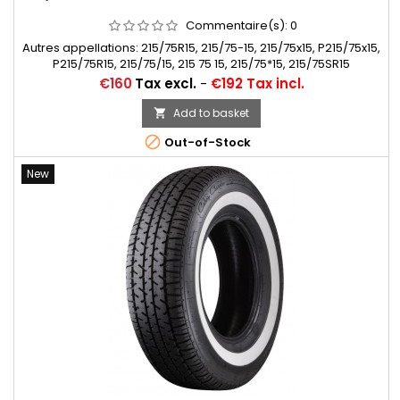
Commentaire(s):
0
Autres appellations: 215/75R15, 215/75-15, 215/75x15, P215/75x15,
P215/75R15, 215/75/15, 215 75 15, 215/75*15, 215/75SR15
Price
€160
Tax excl.
-
€192 Tax incl.
Add to basket


Out-of-Stock
New