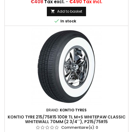
Price
€408
Tax excl.
-
€490 Tax incl.
Add to basket


In stock
BRAND:
KONTIO TYRES
KONTIO TYRE 215/75R15 100R TL M+S WHITEPAW CLASSIC
WHITEWALL 70MM (2 3/4´´), P215/75R15
Commentaire(s):
0