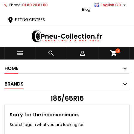

Phone:
01 80 20 81 00
English GB
Blog
location_on
FITTING CENTRES
0



shopping_cart
HOME
BRANDS
185/65R15
Sorry for the inconvenience.
Search again what you are looking for