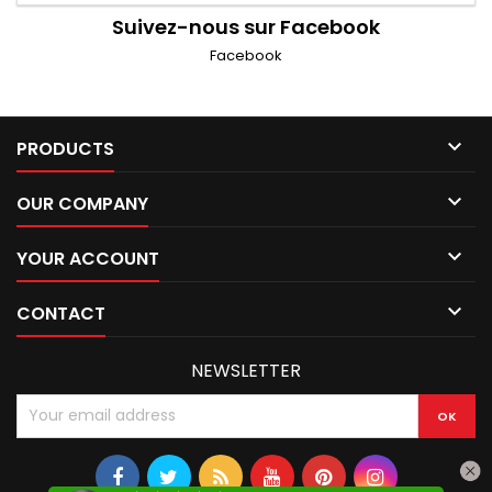
Suivez-nous sur Facebook
Facebook

PRODUCTS

OUR COMPANY

YOUR ACCOUNT

CONTACT
NEWSLETTER