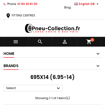

Phone:
01 80 20 81 00
English GB
Blog
location_on
FITTING CENTRES
0



shopping_cart
HOME
BRANDS
695X14 (6.95-14)

Select
Showing 1-1 of 1 item(s)