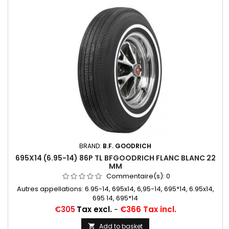
BRAND:
B.F. GOODRICH
695X14 (6.95-14) 86P TL BFGOODRICH FLANC BLANC 22
MM
Commentaire(s):
0
Autres appellations: 6.95-14, 695x14, 6,95-14, 695*14, 6.95x14,
695 14, 695*14
Price
€305
Tax excl.
-
€366 Tax incl.
Add to basket
