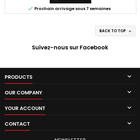

Prochain arrivage sous 7 semaines
BACK TO TOP

Suivez-nous sur Facebook

PRODUCTS

OUR COMPANY

YOUR ACCOUNT

CONTACT