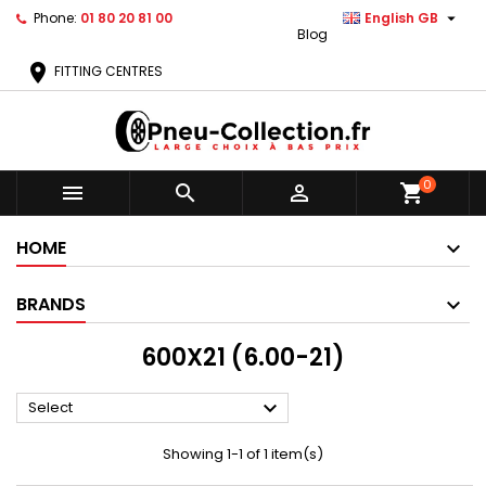

Phone:
01 80 20 81 00
English GB
Blog
location_on
FITTING CENTRES
0



shopping_cart
HOME
BRANDS
600X21 (6.00-21)

Select
Showing 1-1 of 1 item(s)