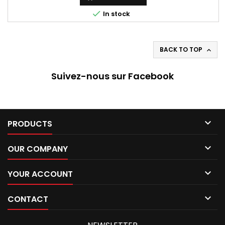

In stock
BACK TO TOP

Suivez-nous sur Facebook

PRODUCTS

OUR COMPANY

YOUR ACCOUNT

CONTACT