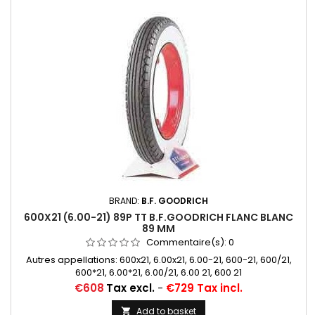
BRAND:
B.F. GOODRICH
600X21 (6.00-21) 89P TT B.F.GOODRICH FLANC BLANC
89 MM
Commentaire(s):
0
Autres appellations: 600x21, 6.00x21, 6.00-21, 600-21, 600/21,
600*21, 6.00*21, 6.00/21, 6.00 21, 600 21
Price
€608
Tax excl.
-
€729 Tax incl.
Add to basket
