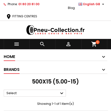

Phone:
01 80 20 81 00
English GB
Blog
location_on
FITTING CENTRES
0



shopping_cart
HOME
BRANDS
500X15 (5.00-15)

Select
Showing 1-1 of 1 item(s)