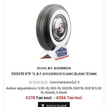
BRAND:
B.F. GOODRICH
500X15 67P TL B.F.GOODRICH FLANC BLANC 51 MM
Commentaire(s):
0
Autres appellations: 5.00-15, 500-15, 500/15, 500*15, 500 15 5.00
15, 500x15, 5.00x15
Price
€278
Tax excl.
-
€334 Tax incl.
Add to basket
