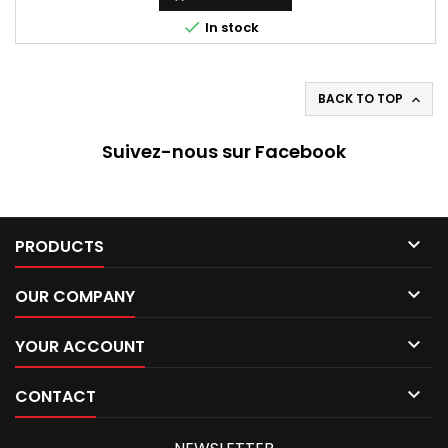

In stock
BACK TO TOP

Suivez-nous sur Facebook

PRODUCTS

OUR COMPANY

YOUR ACCOUNT

CONTACT