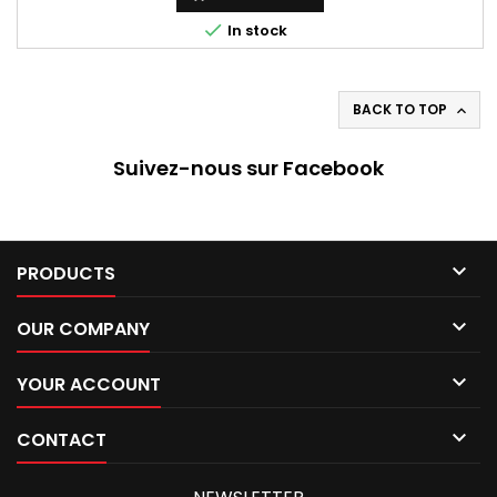

In stock
BACK TO TOP

Suivez-nous sur Facebook

PRODUCTS

OUR COMPANY

YOUR ACCOUNT

CONTACT