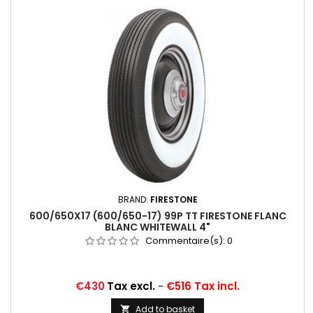
BRAND:
FIRESTONE
600/650X17 (600/650-17) 99P TT FIRESTONE FLANC
BLANC WHITEWALL 4"
Commentaire(s):
0
Price
€430
Tax excl.
-
€516 Tax incl.
Add to basket
