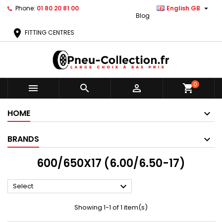

Phone:
01 80 20 81 00
English GB
Blog
location_on
FITTING CENTRES
0



shopping_cart
HOME
BRANDS
600/650X17 (6.00/6.50-17)

Select
Showing 1-1 of 1 item(s)