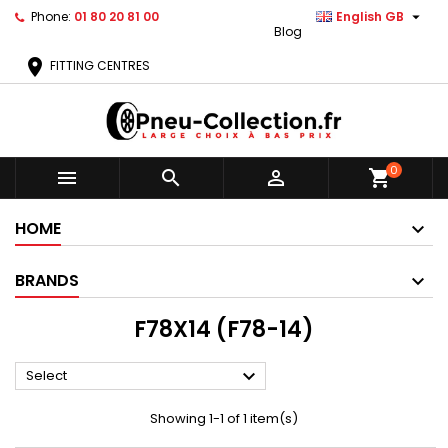

Phone:
01 80 20 81 00
English GB
Blog
location_on
FITTING CENTRES
0



shopping_cart
HOME
BRANDS
F78X14 (F78-14)

Select
Showing 1-1 of 1 item(s)