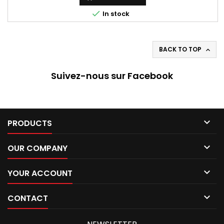

In stock
BACK TO TOP

Suivez-nous sur Facebook

PRODUCTS

OUR COMPANY

YOUR ACCOUNT

CONTACT