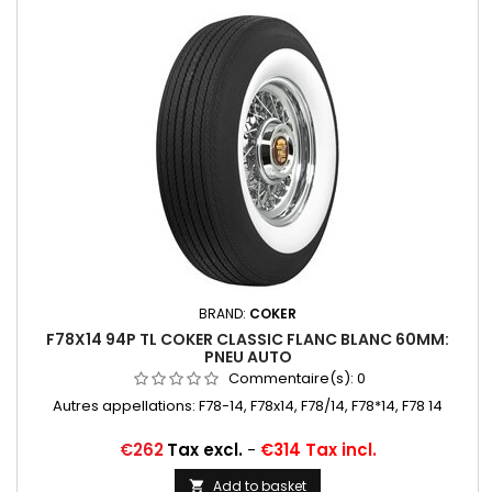
BRAND:
COKER
F78X14 94P TL COKER CLASSIC FLANC BLANC 60MM:
PNEU AUTO
Commentaire(s):
0
Autres appellations: F78-14, F78x14, F78/14, F78*14, F78 14
Price
€262
Tax excl.
-
€314 Tax incl.
Add to basket
